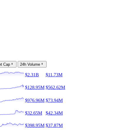
et Cap
24h Volume
$2.31B
$11.73M
$128.95M
$562.62M
$976.96M
$73.94M
$32.65M
$42.34M
$398.95M
$37.87M