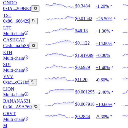
ONDO
$0.3484
-1.20%
0xfA...269BE3
TST
$0.01542
+25.50%
0x86...666429
LTC
$46.18
+1.30%
Multi-chain
CASHCAT
$0.1122
+14.80%
Cash...naJqSS
ETH
$1,919.99
+0.00%
Multi-chain
SUI
$0.6929
+1.40%
Multi-chain
VVV
$11.20
-0.60%
0xac...cC21bf
LION
$0.001295
+2.40%
Multi-chain
BANANAS31
$0.007918
+10.60%
0x3d...A9A760
GRVT
$0.2844
-5.30%
Multi-chain
M