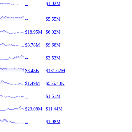
--
$1.02M
--
$5.55M
$18.95M
$6.02M
$8.78M
$9.68M
--
$3.53M
$3.48B
$131.62M
$1.49M
$555.43K
--
$1.51M
$23.08M
$11.44M
--
$1.98M