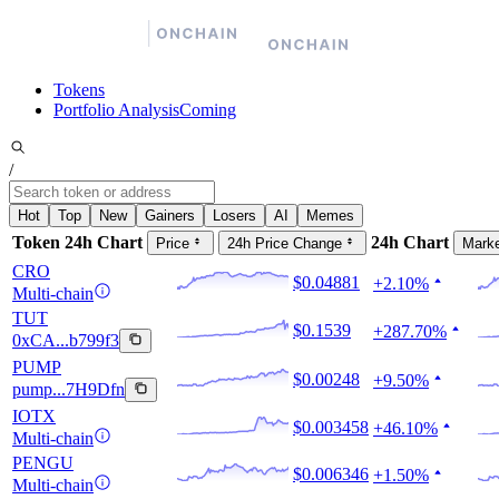
Tokens
Portfolio Analysis
Coming
/
Hot
Top
New
Gainers
Losers
AI
Memes
Token
24h Chart
24h Chart
Price
24h Price Change
Mark
CRO
$0.04881
+2.10%
Multi-chain
TUT
$0.1539
+287.70%
0xCA...b799f3
PUMP
$0.00248
+9.50%
pump...7H9Dfn
IOTX
$0.003458
+46.10%
Multi-chain
PENGU
$0.006346
+1.50%
Multi-chain