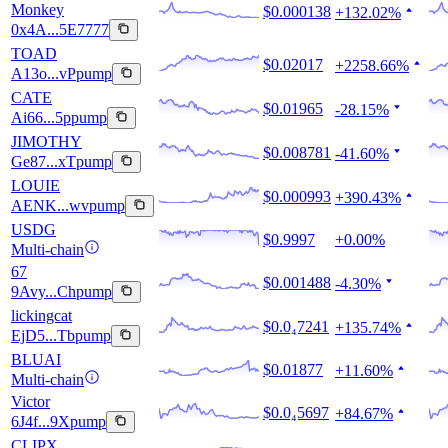
Monkey
$0.000138
+132.02%
0x4A...5E7777
TOAD
$0.02017
+2258.66%
A13o...vPpump
CATE
$0.01965
-28.15%
Ai66...5ppump
JIMOTHY
$0.008781
-41.60%
Ge87...xTpump
LOUIE
$0.000993
+390.43%
AENK...wvpump
USDG
$0.9997
+0.00%
Multi-chain
67
$0.001488
-4.30%
9Avy...Chpump
lickingcat
$0.0₄7241
+135.74%
EjD5...Tbpump
BLUAI
$0.01877
+11.60%
Multi-chain
Victor
$0.0₄5697
+84.67%
6J4f...9Xpump
CLIPX