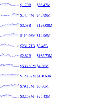
$1.70B
$56.47M
$14.44M
$48.89M
$3.58B
$128.08M
$110.96M
$14.96M
$231.71B
$3.48B
$2.82B
$168.73M
$533.69M
$4.38M
$129.57M
$110.69K
$79.13M
$6.66M
$32.53M
$25.43M