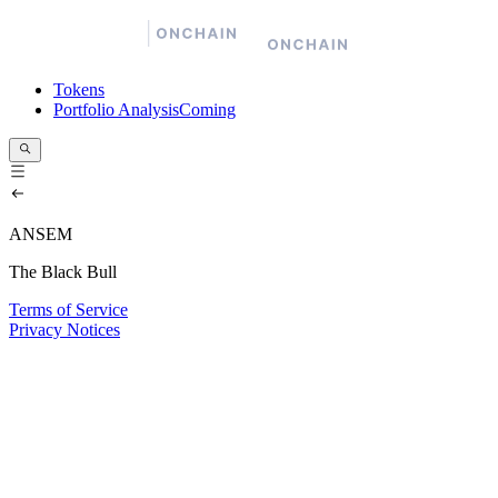
Tokens
Portfolio Analysis
Coming
ANSEM
The Black Bull
Terms of Service
Privacy Notices