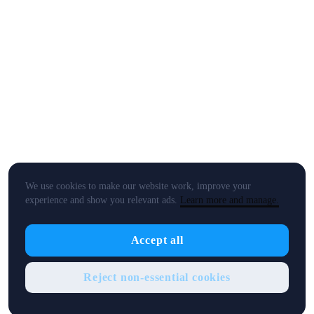
We use cookies to make our website work, improve your
experience and show you relevant ads.
Learn more and manage.
Accept all
Reject non-essential cookies