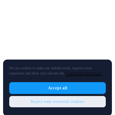
We use cookies to make our website work, improve your
experience and show you relevant ads.
Learn more and manage.
Accept all
Reject non-essential cookies