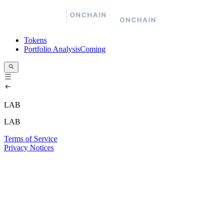
Tokens
Portfolio Analysis
Coming
LAB
LAB
Terms of Service
Privacy Notices