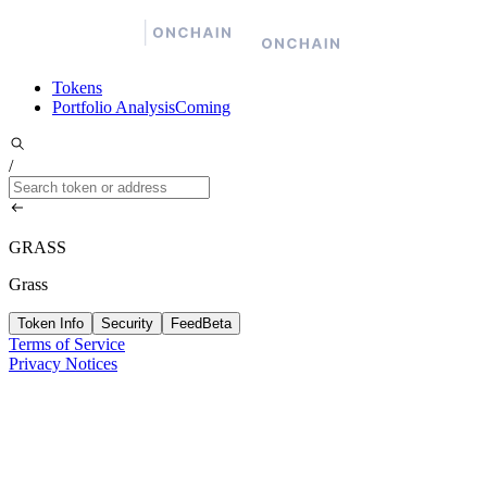
Tokens
Portfolio Analysis
Coming
/
GRASS
Grass
Token Info
Security
Feed
Beta
Terms of Service
Privacy Notices