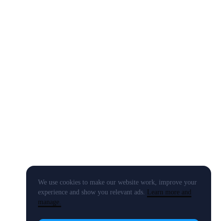
We use cookies to make our website work, improve your
experience and show you relevant ads.
Learn more and
manage.